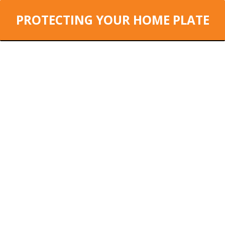
PROTECTING YOUR HOME PLATE