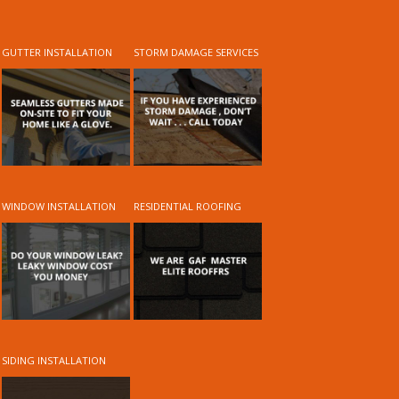
GUTTER INSTALLATION
STORM DAMAGE SERVICES
WINDOW INSTALLATION
RESIDENTIAL ROOFING
SIDING INSTALLATION