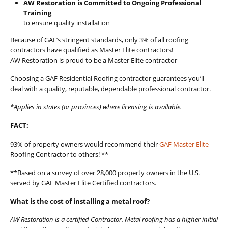
AW Restoration is Committed to Ongoing Professional
Training
to ensure quality installation
Because of GAF’s stringent standards, only 3% of all roofing
contractors have qualified as Master Elite contractors!
AW Restoration is proud to be a Master Elite contractor
Choosing a GAF Residential Roofing contractor guarantees you’ll
deal with a quality, reputable, dependable professional contractor.
*Applies in states (or provinces) where licensing is available.
FACT:
93% of property owners would recommend their
GAF Master Elite
Roofing Contractor to others! **
**Based on a survey of over 28,000 property owners in the U.S.
served by GAF Master Elite Certified contractors.
What is the cost of installing a metal roof?
AW Restoration is a certified Contractor. Metal roofing has a higher initial