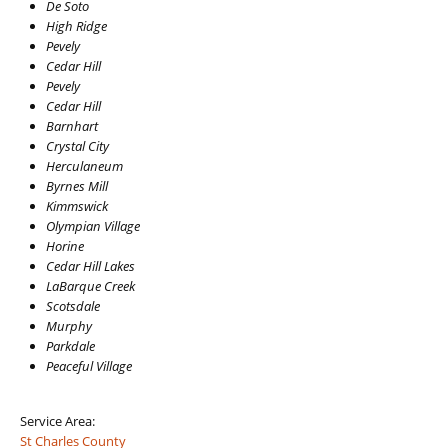
De Soto
High Ridge
Pevely
Cedar Hill
Pevely
Cedar Hill
Barnhart
Crystal City
Herculaneum
Byrnes Mill
Kimmswick
Olympian Village
Horine
Cedar Hill Lakes
LaBarque Creek
Scotsdale
Murphy
Parkdale
Peaceful Village
Service Area:
St Charles County