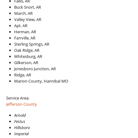
Fallis, AR
Buck Snort, AR
March, AR
Valley View, AR
Apt, AR
Herman, AR
Farrville, AR
Sterling Springs, AR
Oak Ridge, AR
Whitesburg, AR
Gilkerson, AR
Jonesboro Junction, AR
Ridge, AR
Marion County, Hannibal MO
Service Area:
Jefferson County
Arnold
Festus
Hillsboro
Imperial