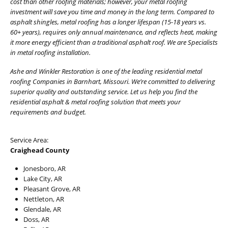
cost than other roofing materials; however, your metal roofing
investment will save you time and money in the long term. Compared to
asphalt shingles, metal roofing has a longer lifespan (15-18 years vs.
60+ years), requires only annual maintenance, and reflects heat, making
it more energy efficient than a traditional asphalt roof. We are Specialists
in metal roofing installation.
Ashe and Winkler Restoration is one of the leading residential metal
roofing Companies in Barnhart, Missouri. We’re committed to delivering
superior quality and outstanding service. Let us help you find the
residential asphalt & metal roofing solution that meets your
requirements and budget.
Service Area:
Craighead County
Jonesboro, AR
Lake City, AR
Pleasant Grove, AR
Nettleton, AR
Glendale, AR
Doss, AR