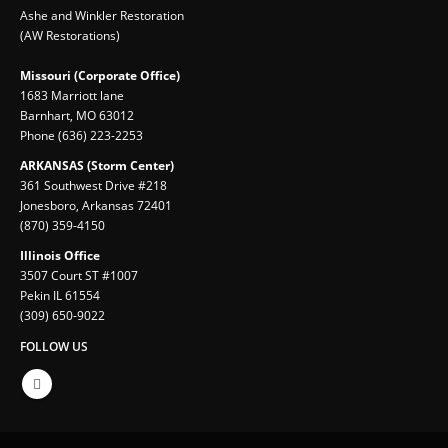
Ashe and Winkler Restoration
(AW Restorations)
Missouri (Corporate Office)
1683 Marriott lane
Barnhart, MO 63012
Phone (636) 223-2253
ARKANSAS (Storm Center)
361 Southwest Drive #218
Jonesboro, Arkansas 72401
(870) 359-4150
Illinois Office
3507 Court ST #1007
Pekin IL 61554
(309) 650-9022
FOLLOW US