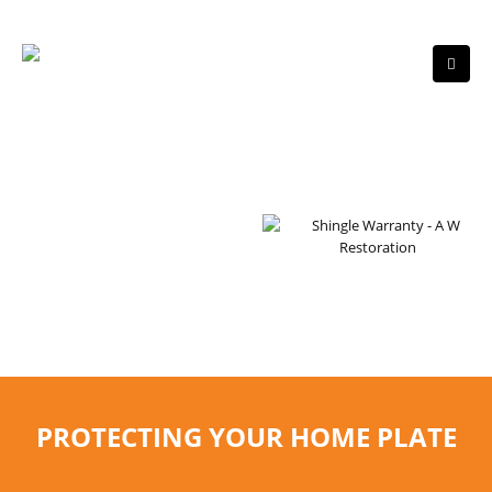
RESIDENTIAL ROOFING
WE ARE GAF MASTER
ELITE ROOFERS
PROTECTING YOUR HOME PLATE