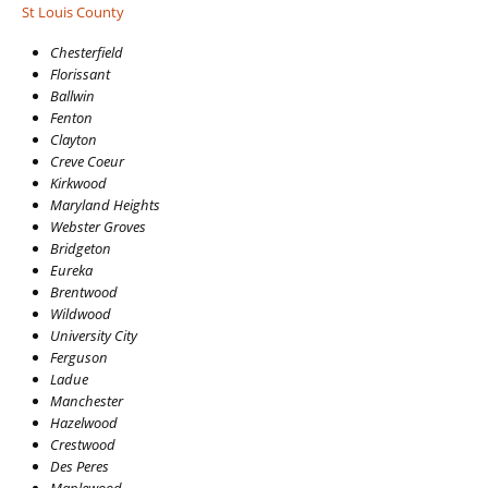
St Louis County
Chesterfield
Florissant
Ballwin
Fenton
Clayton
Creve Coeur
Kirkwood
Maryland Heights
Webster Groves
Bridgeton
Eureka
Brentwood
Wildwood
University City
Ferguson
Ladue
Manchester
Hazelwood
Crestwood
Des Peres
Maplewood