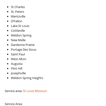
St Charles
St. Peters
Wentzville
O’Fallon
Lake St Louis
Cottleville
Weldon Spring
New Melle
Dardenne Prairie
Portage Des Sioux
Saint Paul
West Alton
Augusta
Flint Hill
Josephville
Weldon Spring Heights
Service area:
St Louis Missouri
Service Area: