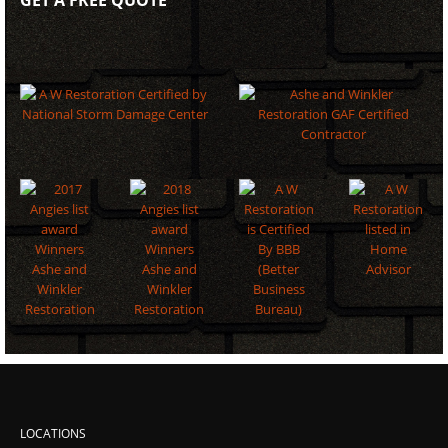
LOCATIONS