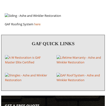
GAF Roofing System
here
GAF QUICK LINKS
GET A FREE QUOTE