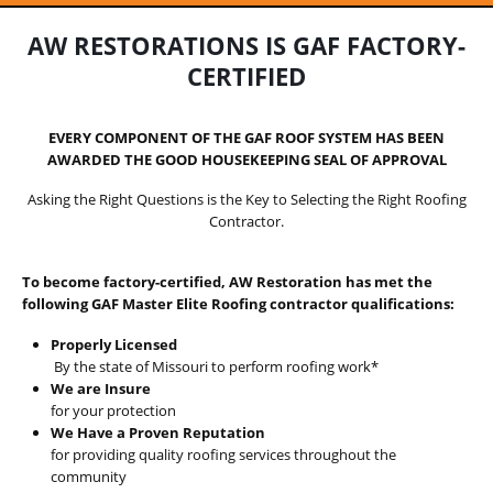
AW RESTORATIONS IS GAF FACTORY-
CERTIFIED
EVERY COMPONENT OF THE GAF ROOF SYSTEM HAS BEEN
AWARDED THE GOOD HOUSEKEEPING SEAL OF APPROVAL
Asking the Right Questions is the Key to Selecting the Right Roofing
Contractor.
To become factory-certified, AW Restoration has met the
following GAF Master Elite Roofing contractor qualifications:
Properly Licensed
By the state of Missouri to perform roofing work*
We are Insure
for your protection
We Have a Proven Reputation
for providing quality roofing services throughout the
community