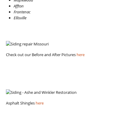
Affton
Frontenac
Ellisville
Check out our Before and After Pictures
here
Asphalt Shingles
here